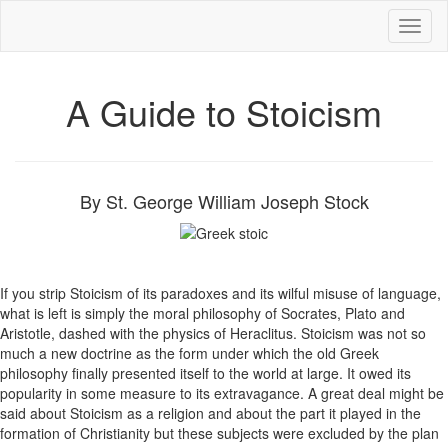
Toggl
naviga
A Guide to Stoicism
By St. George William Joseph Stock
If you strip Stoicism of its paradoxes and its wilful misuse of language,
what is left is simply the moral philosophy of Socrates, Plato and
Aristotle, dashed with the physics of Heraclitus. Stoicism was not so
much a new doctrine as the form under which the old Greek
philosophy finally presented itself to the world at large. It owed its
popularity in some measure to its extravagance. A great deal might be
said about Stoicism as a religion and about the part it played in the
formation of Christianity but these subjects were excluded by the plan