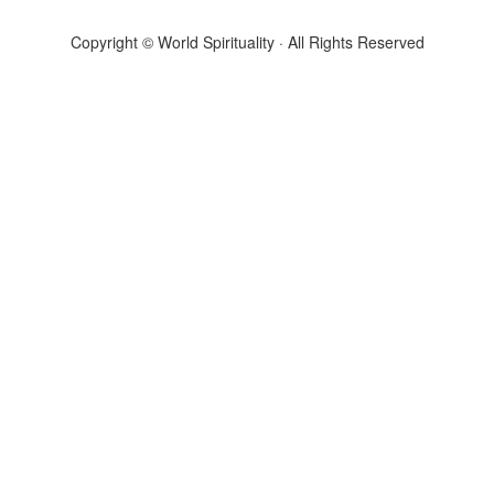
Copyright © World Spirituality · All Rights Reserved