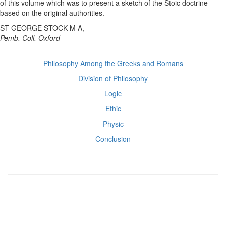
of this volume which was to present a sketch of the Stoic doctrine
based on the original authorities.
ST GEORGE STOCK M A,
Pemb. Coll. Oxford
Philosophy Among the Greeks and Romans
Division of Philosophy
Logic
Ethic
Physic
Conclusion